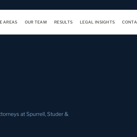
E AREAS
OUR TEAM
RESULTS
LEGAL INSIGHTS
CONTA
ttorneys at Spurrell, Studer &