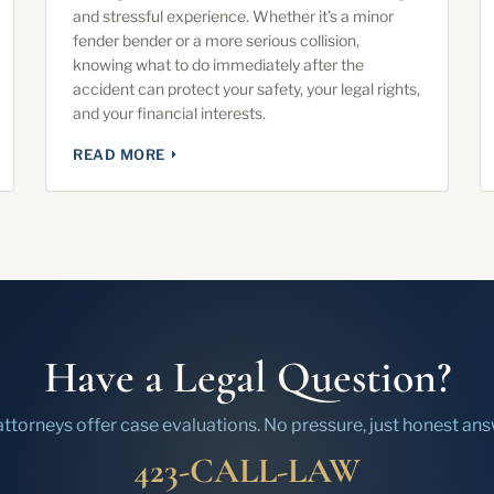
and stressful experience. Whether it’s a minor
fender bender or a more serious collision,
knowing what to do immediately after the
accident can protect your safety, your legal rights,
and your financial interests.
READ MORE
Have a Legal Question?
attorneys offer case evaluations. No pressure, just honest ans
423-CALL-LAW