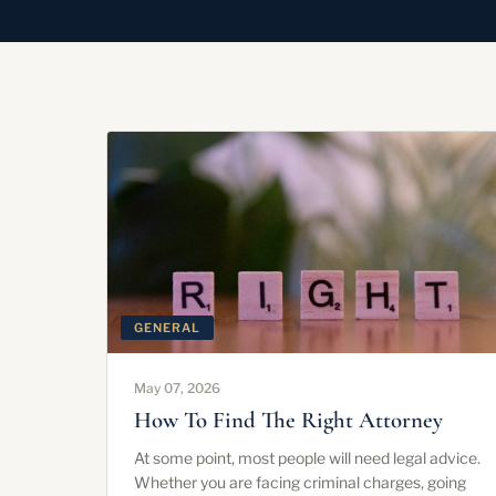
GENERAL
May 07, 2026
How To Find The Right Attorney
At some point, most people will need legal advice.
Whether you are facing criminal charges, going