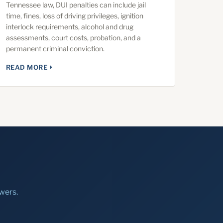
Tennessee law, DUI penalties can include jail
time, fines, loss of driving privileges, ignition
interlock requirements, alcohol and drug
assessments, court costs, probation, and a
permanent criminal conviction.
READ MORE
wers.