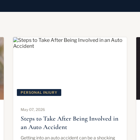
PERSONAL INJURY
May 07, 2026
Steps to Take After Being Involved in
an Auto Accident
Getting into an auto accident can be a shocking