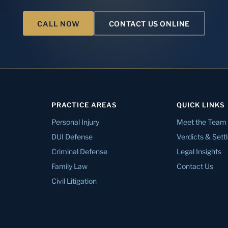
CALL NOW
CONTACT US ONLINE
PRACTICE AREAS
QUICK LINKS
Personal Injury
Meet the Team
DUI Defense
Verdicts & Set
Criminal Defense
Legal Insights
Family Law
Contact Us
Civil Litigation