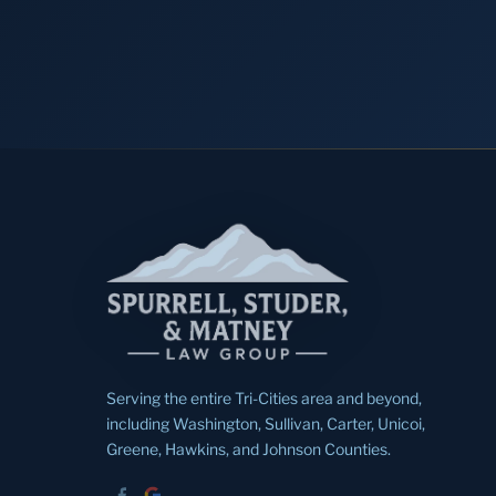
Serving the entire Tri-Cities area and beyond,
including Washington, Sullivan, Carter, Unicoi,
Greene, Hawkins, and Johnson Counties.