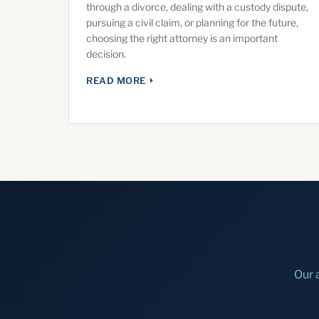
through a divorce, dealing with a custody dispute,
pursuing a civil claim, or planning for the future,
choosing the right attorney is an important
decision.
READ MORE
Our 