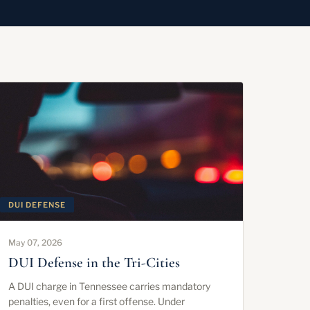
DUI DEFENSE
May 07, 2026
DUI Defense in the Tri-Cities
A DUI charge in Tennessee carries mandatory
penalties, even for a first offense. Under