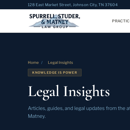
128 East Market Street, Johnson City, TN 37604
PRACTIC
Home
/
Legal Insights
KNOWLEDGE IS POWER
Legal Insights
Articles, guides, and legal updates from the a
Matney.