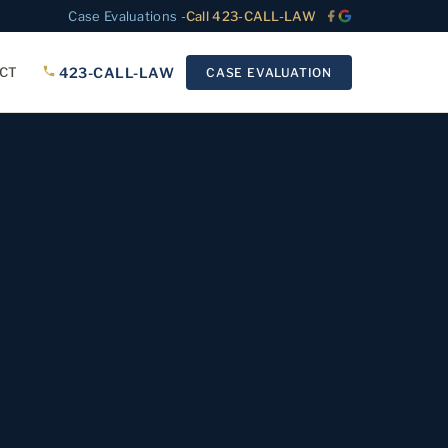
Case Evaluations -
Call 423-CALL-LAW
423-CALL-LAW
CT
CASE EVALUATION