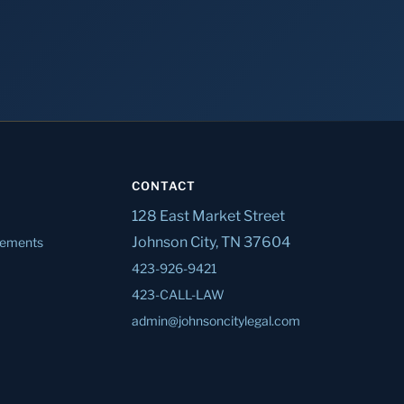
CONTACT
128 East Market Street
Johnson City, TN 37604
tlements
423-926-9421
423-CALL-LAW
admin@johnsoncitylegal.com