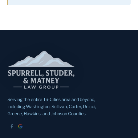
Serving the entire Tri-Cities area and beyond,
including Washington, Sullivan, Carter, Unicoi,
Greene, Hawkins, and Johnson Counties.