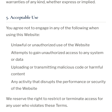
warranties of any kind, whether express or implied.
5. Acceptable Use
You agree not to engage in any of the following when
using this Website:
Unlawful or unauthorized use of the Website
Attempts to gain unauthorized access to any system
or data
Uploading or transmitting malicious code or harmful
content
Any activity that disrupts the performance or security
of the Website
We reserve the right to restrict or terminate access for
any user who violates these Terms.