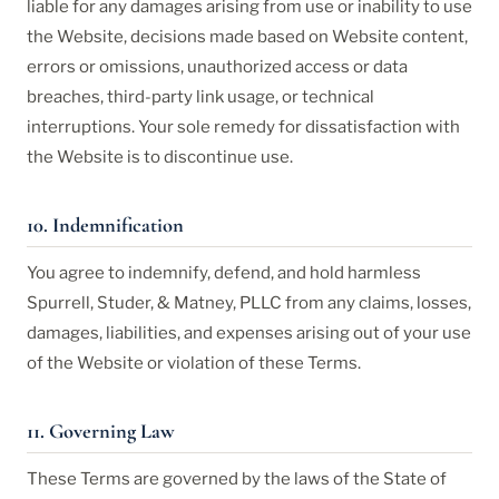
liable for any damages arising from use or inability to use
the Website, decisions made based on Website content,
errors or omissions, unauthorized access or data
breaches, third-party link usage, or technical
interruptions. Your sole remedy for dissatisfaction with
the Website is to discontinue use.
10. Indemnification
You agree to indemnify, defend, and hold harmless
Spurrell, Studer, & Matney, PLLC from any claims, losses,
damages, liabilities, and expenses arising out of your use
of the Website or violation of these Terms.
11. Governing Law
These Terms are governed by the laws of the State of