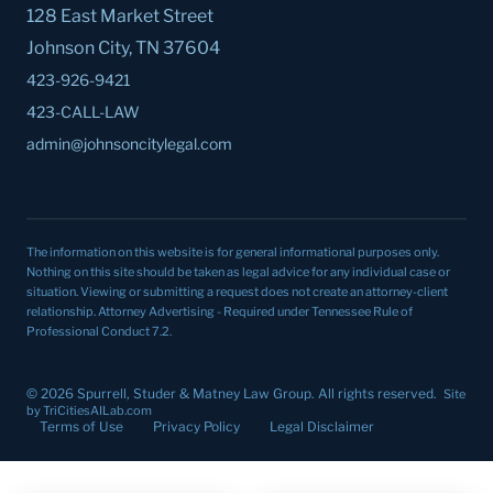
128 East Market Street
Johnson City, TN 37604
423-926-9421
423-CALL-LAW
admin@johnsoncitylegal.com
The information on this website is for general informational purposes only.
Nothing on this site should be taken as legal advice for any individual case or
situation. Viewing or submitting a request does not create an attorney-client
relationship.
Attorney Advertising - Required under Tennessee Rule of
Professional Conduct 7.2.
© 2026 Spurrell, Studer & Matney Law Group. All rights reserved.
Site
by TriCitiesAILab.com
Terms of Use
Privacy Policy
Legal Disclaimer