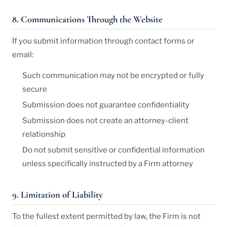
8. Communications Through the Website
If you submit information through contact forms or
email:
Such communication may not be encrypted or fully
secure
Submission does not guarantee confidentiality
Submission does not create an attorney-client
relationship
Do not submit sensitive or confidential information
unless specifically instructed by a Firm attorney
9. Limitation of Liability
To the fullest extent permitted by law, the Firm is not