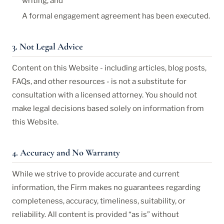
writing, and
A formal engagement agreement has been executed.
3. Not Legal Advice
Content on this Website - including articles, blog posts,
FAQs, and other resources - is not a substitute for
consultation with a licensed attorney. You should not
make legal decisions based solely on information from
this Website.
4. Accuracy and No Warranty
While we strive to provide accurate and current
information, the Firm makes no guarantees regarding
completeness, accuracy, timeliness, suitability, or
reliability. All content is provided “as is” without