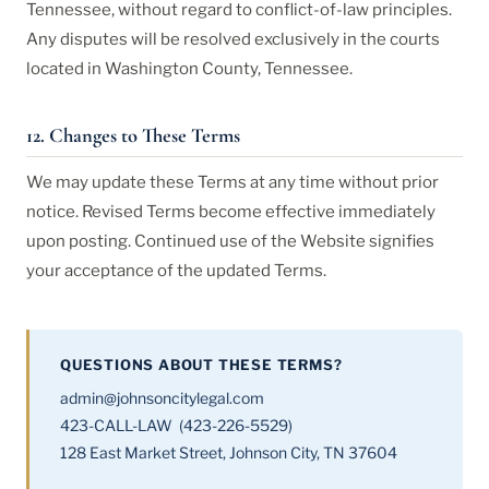
Tennessee, without regard to conflict-of-law principles.
Any disputes will be resolved exclusively in the courts
located in Washington County, Tennessee.
12. Changes to These Terms
We may update these Terms at any time without prior
notice. Revised Terms become effective immediately
upon posting. Continued use of the Website signifies
your acceptance of the updated Terms.
QUESTIONS ABOUT THESE TERMS?
admin@johnsoncitylegal.com
423-CALL-LAW (423-226-5529)
128 East Market Street, Johnson City, TN 37604