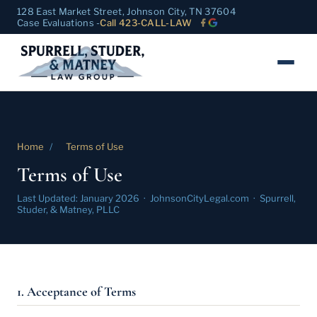
128 East Market Street, Johnson City, TN 37604
Case Evaluations -
Call 423-CALL-LAW
Home
/
Terms of Use
Terms of Use
Last Updated: January 2026 · JohnsonCityLegal.com · Spurrell,
Studer, & Matney, PLLC
1. Acceptance of Terms