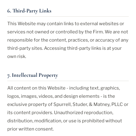
6. Third-Party Links
This Website may contain links to external websites or
services not owned or controlled by the Firm. We are not
responsible for the content, practices, or accuracy of any
third-party sites. Accessing third-party links is at your
own risk.
7. Intellectual Property
All content on this Website - including text, graphics,
logos, images, videos, and design elements - is the
exclusive property of Spurrell, Studer, & Matney, PLLC or
its content providers. Unauthorized reproduction,
distribution, modification, or use is prohibited without
prior written consent.