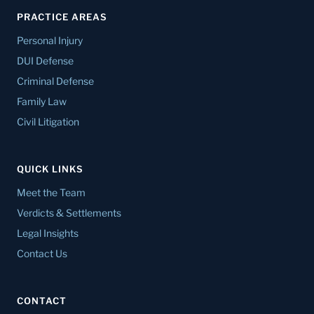
PRACTICE AREAS
Personal Injury
DUI Defense
Criminal Defense
Family Law
Civil Litigation
QUICK LINKS
Meet the Team
Verdicts & Settlements
Legal Insights
Contact Us
CONTACT