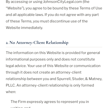
By accessing or using JohnsonCityLegal.com (the
“Website”), you agree to be bound by these Terms of Use
and all applicable laws. If you do not agree with any part
of these Terms, you must discontinue use of the
Website immediately.
2. No Attorney-Client Relationship
The information on this Website is provided for general
informational purposes only and does not constitute
legal advice. Your use of this Website or communication
through it does not create an attorney-client
relationship between you and Spurrell, Studer, & Matney,
PLLC. An attorney-client relationship is only formed
when:
The Firm expressly agrees to represent you in