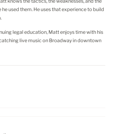
tt knows the tactics, the weaknesses, and the
e he used them. He uses that experience to build
.
nuing legal education, Matt enjoys time with his
d catching live music on Broadway in downtown