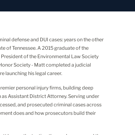
inal defense and DUI cases: years on the other
ate of Tennessee. A 2015 graduate of the
 President of the Environmental Law Society
 Honor Society - Matt completed a judicial
re launching his legal career.
premier personal injury firms, building deep
 as Assistant District Attorney. Serving under
rocessed, and prosecuted criminal cases across
ement does and how prosecutors build their