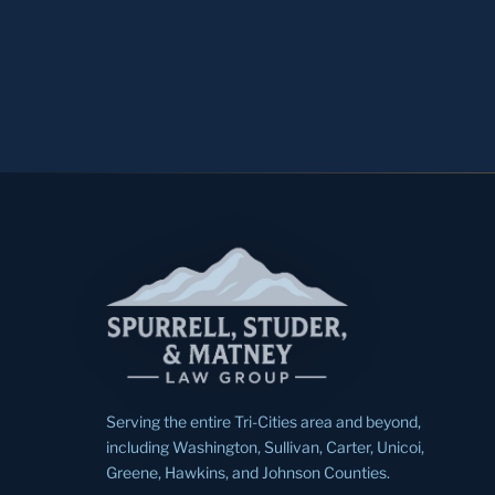
Serving the entire Tri-Cities area and beyond,
including Washington, Sullivan, Carter, Unicoi,
Greene, Hawkins, and Johnson Counties.