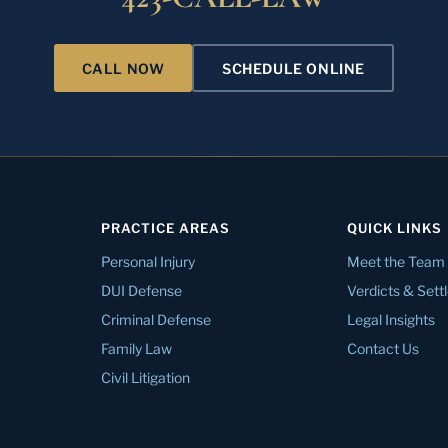
CALL NOW
SCHEDULE ONLINE
PRACTICE AREAS
QUICK LINKS
Personal Injury
Meet the Team
DUI Defense
Verdicts & Set
Criminal Defense
Legal Insights
Family Law
Contact Us
Civil Litigation