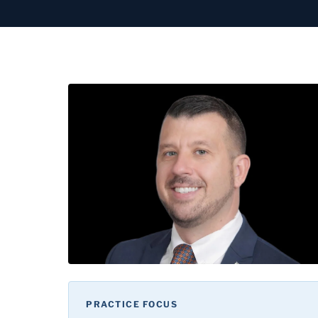
PRACTICE FOCUS