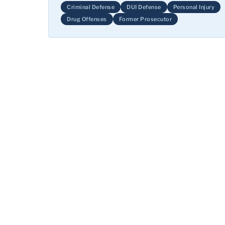
Criminal Defense
DUI Defense
Personal Injury
Drug Offenses
Former Prosecutor