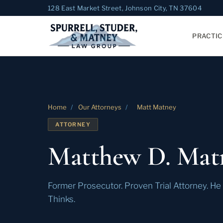
128 East Market Street, Johnson City, TN 37604
PRACTIC
Home
/
Our Attorneys
/
Matt Matney
ATTORNEY
Matthew D. Mat
Former Prosecutor. Proven Trial Attorney. H
Thinks.