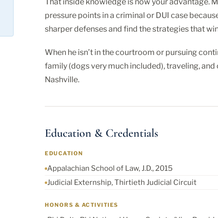
That inside knowledge is now your advantage. Ma
pressure points in a criminal or DUI case becaus
sharper defenses and find the strategies that win
When he isn’t in the courtroom or pursuing conti
family (dogs very much included), traveling, an
Nashville.
Education & Credentials
EDUCATION
Appalachian School of Law, J.D., 2015
Judicial Externship, Thirtieth Judicial Circuit
HONORS & ACTIVITIES