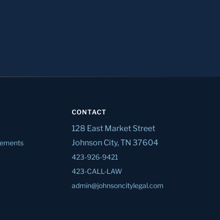
CONTACT
128 East Market Street
Johnson City, TN 37604
tlements
423-926-9421
423-CALL-LAW
admin@johnsoncitylegal.com