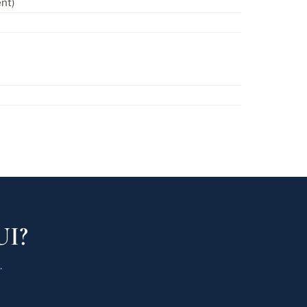
nt)
UI?
.