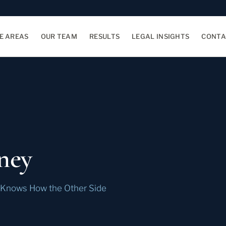
E AREAS
OUR TEAM
RESULTS
LEGAL INSIGHTS
CONTA
ney
e Knows How the Other Side