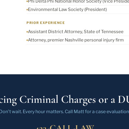
Phi Delta Phi National Honor Society (Vice Preside
Environmental Law Society (President)
PRIOR EXPERIENCE
Assistant District Attorney, State of Tennessee
Attorney, premier Nashville personal injury firm
cing Criminal Charges or a D
Don’t wait. Every hour matters. Call Matt for a case evaluation
423-CALL-LAW