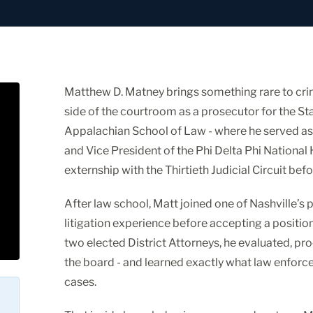
Matthew D. Matney brings something rare to crim
side of the courtroom as a prosecutor for the St
Appalachian School of Law - where he served as
and Vice President of the Phi Delta Phi National
externship with the Thirtieth Judicial Circuit befo
After law school, Matt joined one of Nashville’s 
litigation experience before accepting a position
two elected District Attorneys, he evaluated, p
the board - and learned exactly what law enforc
cases.