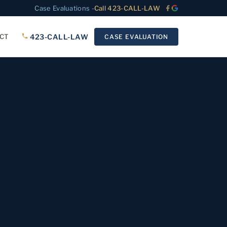
Case Evaluations -
Call 423-CALL-LAW
423-CALL-LAW
CT
CASE EVALUATION